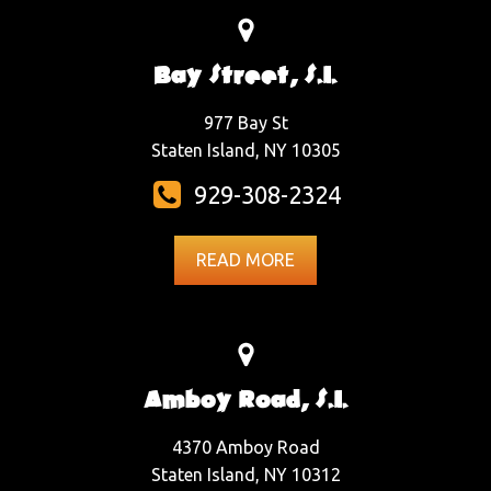
Bay Street, S.I.
977 Bay St
Staten Island, NY 10305
929-308-2324
READ MORE
Amboy Road, S.I.
4370 Amboy Road
Staten Island, NY 10312