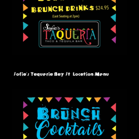
Sofia's Taqueria Bay St
Location Menu