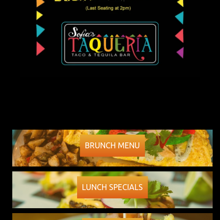
BRUNCH MENU
LUNCH SPECIALS