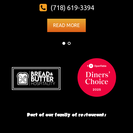
(718) 619-3394
READ MORE
Part of our family of restaurants