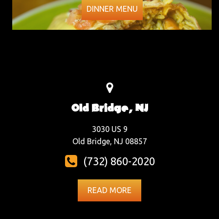
DINNER MENU
Old Bridge, NJ
3030 US 9
Old Bridge, NJ 08857
(732) 860-2020
READ MORE