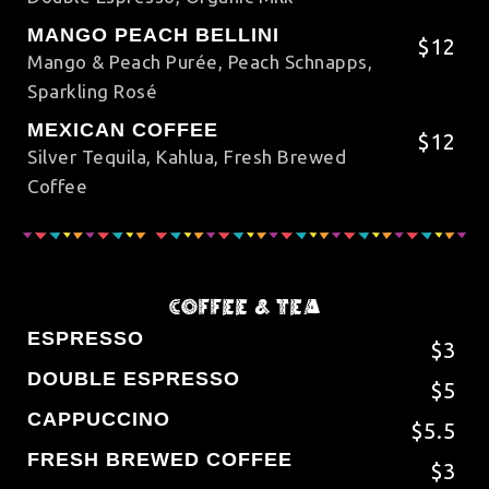
MANGO PEACH BELLINI
$12
Mango & Peach Purée, Peach Schnapps,
Sparkling Rosé
MEXICAN COFFEE
$12
Silver Tequila, Kahlua, Fresh Brewed
Coffee
COFFEE & TEA
ESPRESSO
$3
DOUBLE ESPRESSO
$5
CAPPUCCINO
$5.5
FRESH BREWED COFFEE
$3