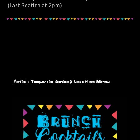
(Last Seatina at 2pm)
Sofia's Taqueria Amboy
Location Menu