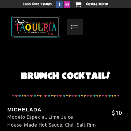
Join Our Team
Order Now
BRUNCH COCKTAILS
MICHELADA
$10
Modelo Especial, Lime Juice,
House-Made Hot Sauce, Chili-Salt Rim