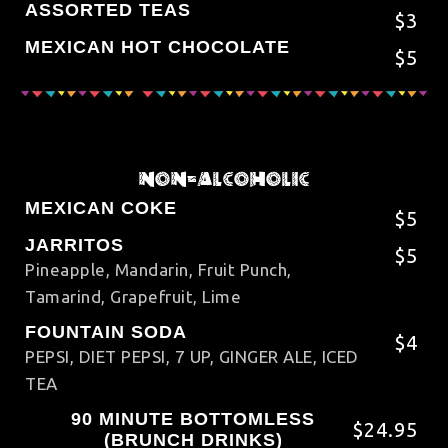
ASSORTED TEAS
$3
MEXICAN HOT CHOCOLATE
$5
NON-ALCOHOLIC
MEXICAN COKE
$5
JARRITOS
$5
Pineapple, Mandarin, Fruit Punch,
Tamarind, Grapefruit, Lime
FOUNTAIN SODA
$4
PEPSI, DIET PEPSI, 7 UP, GINGER ALE, ICED
TEA
90 MINUTE BOTTOMLESS
$24.95
(BRUNCH DRINKS)