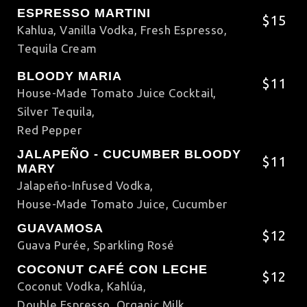
ESPRESSO MARTINI
$15
Kahlua, Vanilla Vodka, Fresh Espresso,
Tequila Cream
BLOODY MARIA
$11
House-Made Tomato Juice Cocktail,
Silver Tequila,
Red Pepper
JALAPEÑO - CUCUMBER BLOODY
$11
MARY
Jalapeño-Infused Vodka,
House-Made Tomato Juice, Cucumber
GUAVAMOSA
$12
Guava Purée, Sparkling Rosé
COCONUT CAFÉ CON LECHE
$12
Coconut Vodka, Kahlúa,
Double Espresso, Organic Milk