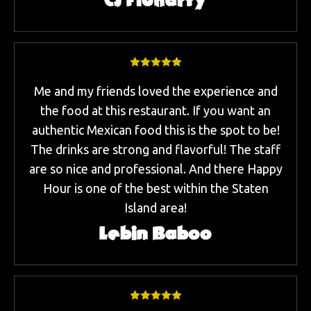
CJ Fluharty
Me and my friends loved the experience and
the food at this restaurant. If you want an
authentic Mexican food this is the spot to be!
The drinks are strong and flavorful! The staff
are so nice and professional. And there Happy
Hour is one of the best within the Staten
Island area!
Lebin Baboo