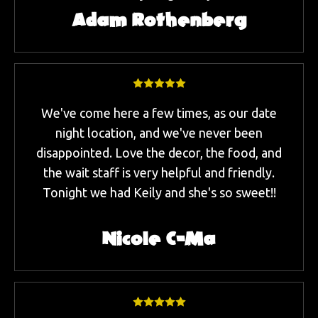
Adam Rothenberg
We've come here a few times, as our date
night location, and we've never been
disappointed. Love the decor, the food, and
the wait staff is very helpful and friendly.
Tonight we had Keily and she's so sweet!!
Nicole C-Ma