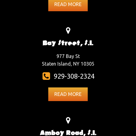
READ MORE
Bay Street, S.I.
977 Bay St
Staten Island, NY 10305
929-308-2324
READ MORE
Amboy Road, S.I.