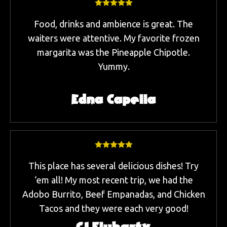
Food, drinks and ambience is great. The
waiters were attentive. My favorite frozen
margarita was the Pineapple Chipotle.
Yummy.
Edna Capella
This place has several delicious dishes! Try
‘em all! My most recent trip, we had the
Adobo Burrito, Beef Empanadas, and Chicken
Tacos and they were each very good!