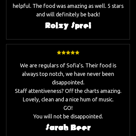
helpful. The food was amazing as well. 5 stars
and will definitely be back!
Roizy Sprei
We are regulars of Sofia’s. Their food is
always top notch, we have never been
disappointed.
Staff attentiveness? Off the charts amazing.
Lovely, clean and a nice hum of music.
GO!
You will not be disappointed.
Sarah Beer