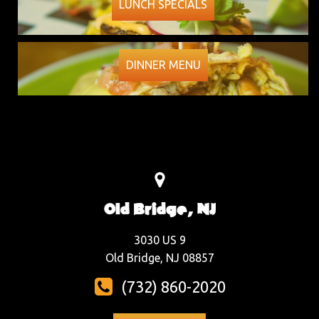
LUNCH SPECIALS
DINNER MENU
Old Bridge, NJ
3030 US 9
Old Bridge, NJ 08857
(732) 860-2020