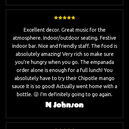
Excellent decor. Great music for the
atmosphere. Indoor/outdoor seating. Festive
indoor bar. Nice and friendly staff. The food is
absolutely amazing! Very rich so make sure
you're hungry when you go. The empanada
order alone is enough for a full lunch! You
absolutely have to try their Chipotle mango
sauce It is so good! Actually went home with a
bottle. 😜 I'm definitely going to go again.
N Johnson