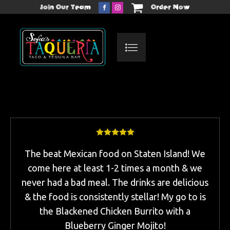
Join Our Team
Order Now
The beat Mexican food on Staten Island! We
come here at least 1-2 times a month & we
never had a bad meal. The drinks are delicious
& the food is consistently stellar! My go to is
the Blackened Chicken Burrito with a
Blueberry Ginger Mojito!