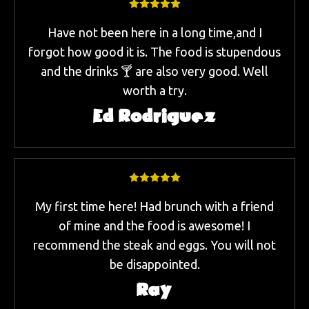
Have not been here in a long time,and I
forgot how good it is. The food is stupendous
and the drinks 🍸 are also very good. Well
worth a try.
Ed Rodriguez
My first time here! Had brunch with a friend
of mine and the food is awesome! I
recommend the steak and eggs. You will not
be disappointed.
Ray