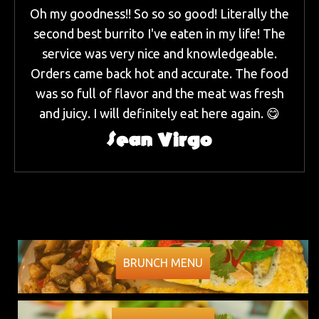
Oh my goodness!! So so so good! Literally the
second best burrito I've eaten in my life! The
service was very nice and knowledgeable.
Orders came back hot and accurate. The food
was so full of flavor and the meat was fresh
and juicy. I will definitely eat here again. 😋
Sean Virgo
BRUNCH MENU