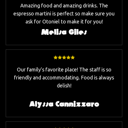
Amazing food and amazing drinks. The
espresso martini is perfect so make sure you
ask for Otoniel to make it for you!
Melisa Giles
Our family’s favorite place! The staff is so
friendly and accommodating. Food is always
delish!
Alyssa Cannizzaro