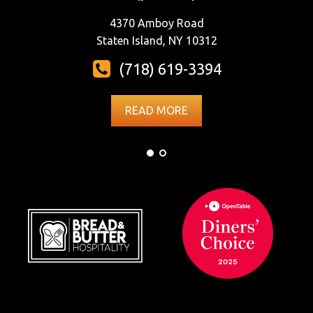
4370 Amboy Road
Staten Island, NY 10312
(718) 619-3394
READ MORE