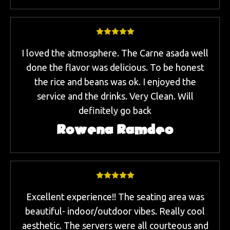
I loved the atmosphere. The Carne asada well
done the flavor was delicious. To be honest
the rice and beans was ok. I enjoyed the
service and the drinks. Very Clean. Will
definitely go back
Rowena Ramdeo
Excellent experience!! The seating area was
beautiful- indoor/outdoor vibes. Really cool
aesthetic. The servers were all courteous and