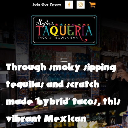
Join Our Team
Through smoky sipping
tequilas and scratch
made 'hybrid' tacos, this
vibrant Mexican