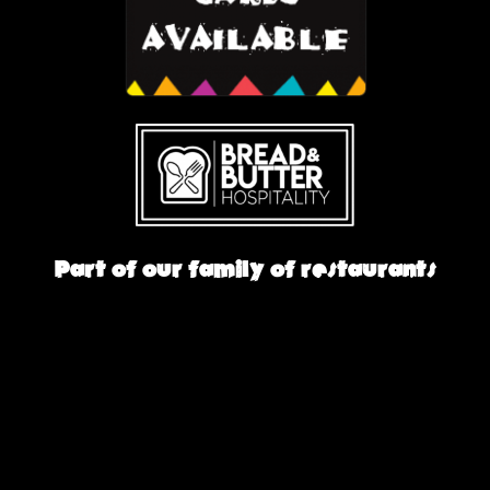
Part of our family of restaurants