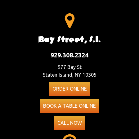
Bay Street, S.I.
929.308.2324
977 Bay St
Staten Island, NY 10305
ORDER ONLINE
BOOK A TABLE ONLINE
CALL NOW