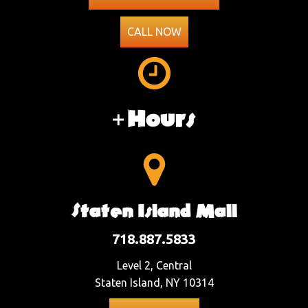
CALL NOW
Hours
Staten Island Mall
718.887.5833
Level 2, Central
Staten Island, NY 10314