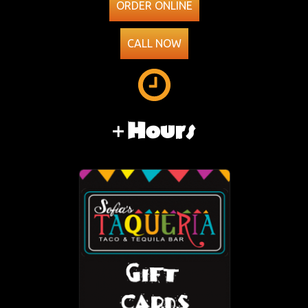
ORDER ONLINE
CALL NOW
Hours