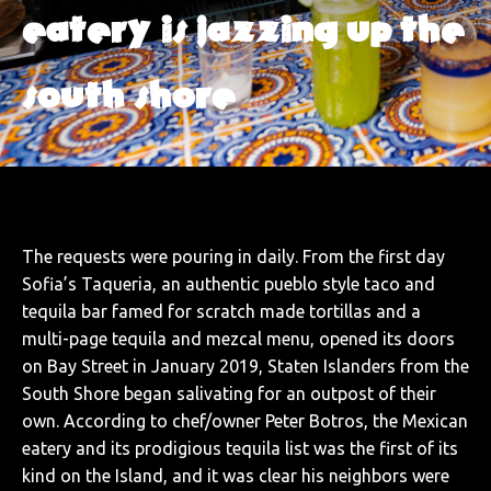
eatery is jazzing up the
south shore
The requests were pouring in daily. From the first day
Sofia’s Taqueria, an authentic pueblo style taco and
tequila bar famed for scratch made tortillas and a
multi-page tequila and mezcal menu, opened its doors
on Bay Street in January 2019, Staten Islanders from the
South Shore began salivating for an outpost of their
own. According to chef/owner Peter Botros, the Mexican
eatery and its prodigious tequila list was the first of its
kind on the Island, and it was clear his neighbors were