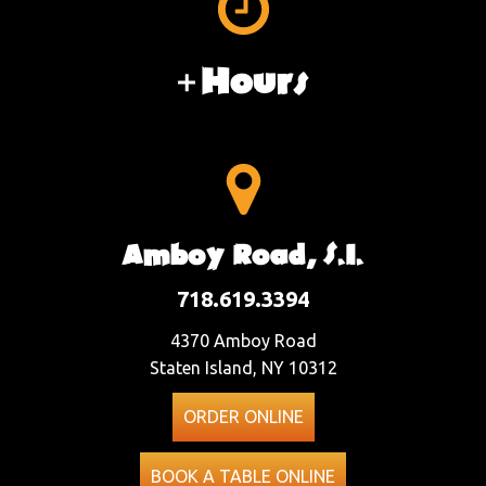
Hours
Amboy Road, S.I.
718.619.3394
4370 Amboy Road
Staten Island, NY 10312
ORDER ONLINE
BOOK A TABLE ONLINE