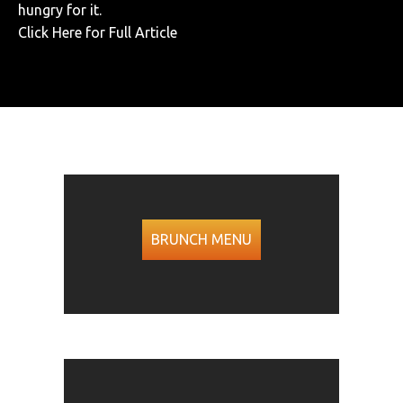
hungry for it.
Click Here for Full Article
BRUNCH MENU