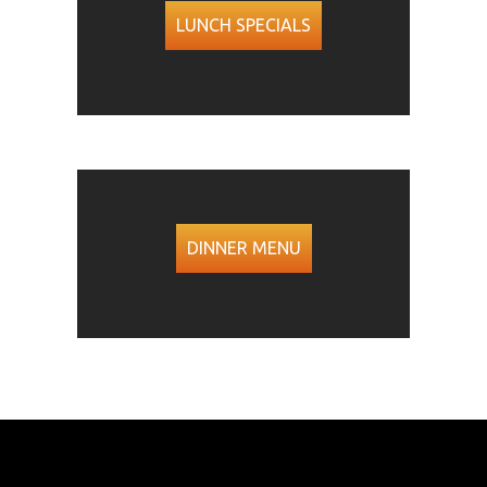
LUNCH SPECIALS
DINNER MENU